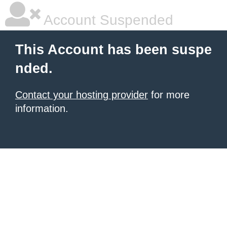
Account Suspended
This Account has been suspe
nded.
Contact your hosting provider
for more
information.