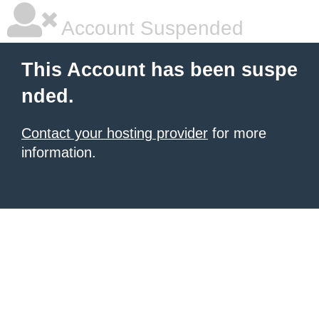
Account Suspended
This Account has been suspe
nded.
Contact your hosting provider
for more
information.